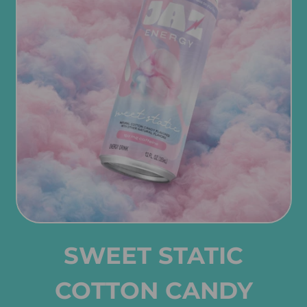
SWEET STATIC
COTTON CANDY