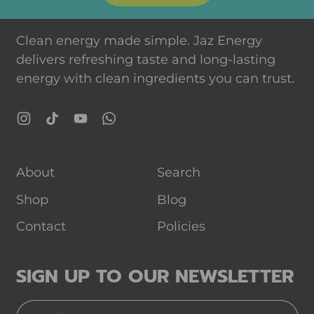
Clean energy made simple. Jaz Energy
delivers refreshing taste and long-lasting
energy with clean ingredients you can trust.
Instagram
TikTok
YouTube
WhatsApp
About
Search
Shop
Blog
Contact
Policies
SIGN UP TO OUR NEWSLETTER
Email Address