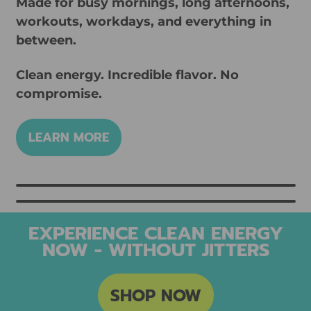
Made for busy mornings, long afternoons,
workouts, workdays, and everything in
between.
Clean energy. Incredible flavor. No
compromise.
LEARN MORE
EXPERIENCE CLEAN ENERGY
NOW - WITHOUT JITTERS
SHOP NOW