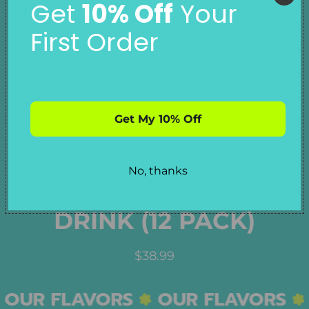
Get
10% Off
Your
First Order
ISLAND KISS
Get My 10% Off
STRAWBERRY
No, thanks
COCONUT ENERGY
DRINK (12 PACK)
R
$38.99
E
G
OUR FLAVORS
OUR FLAVORS