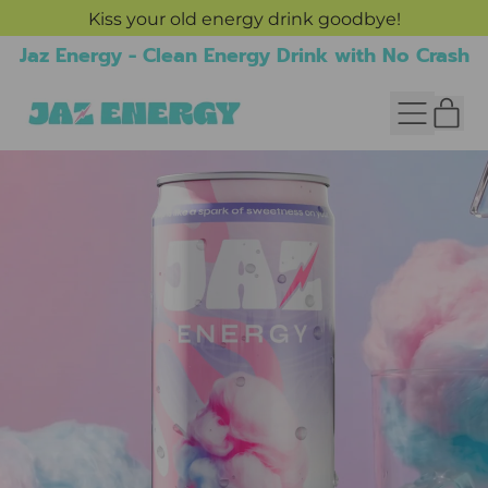
Kiss your old energy drink goodbye!
Jaz Energy - Clean Energy Drink with No Crash
IT
MENU
CAR