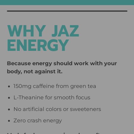
U
L
A
WHY JAZ
R
P
ENERGY
R
I
C
Because energy should work with your
E
body, not against it.
150mg caffeine from green tea
L-Theanine for smooth focus
No artificial colors or sweeteners
Zero crash energy